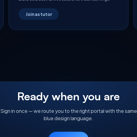
Join as tutor
Ready when you are
Sign in once — we route you to the right portal with the same
blue design language.