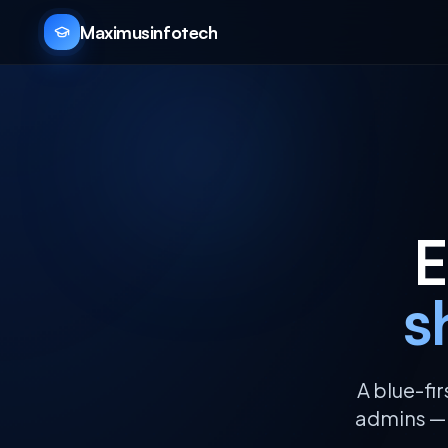
Maximusinfotech
E
s
A blue-fi
admins — c