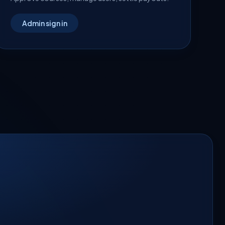
Admin sign in