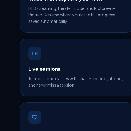
HLS streaming, theater mode, and Picture-in-
Picture. Resume where you left off—progress
saved automatically.
Live sessions
Join real-time classes with chat. Schedule, attend,
and never miss a session.