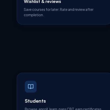
Wishlist & reviews
Save courses for later. Rate and review after
completion.
Students
Browse, enroll, learn, pass CBT, earn certificates.