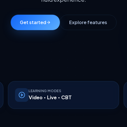
Get started
Explore features
LEARNING MODES
Video · Live · CBT