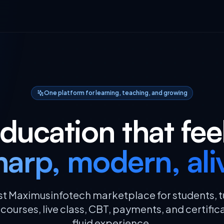
One platform for learning, teaching, and growing
ducation that fee
harp, modern, ali
rst Maximusinfotech marketplace for students, t
ourses, live class, CBT, payments, and certific
fluid experience.