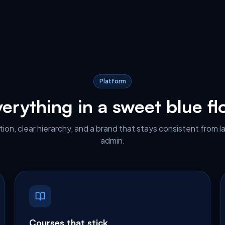
Platform
erything in a sweet blue f
ion, clear hierarchy, and a brand that stays consistent from l
admin.
Courses that stick