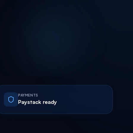
PAYMENTS
Paystack ready