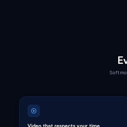
Ev
Soft mot
Video that respects your time