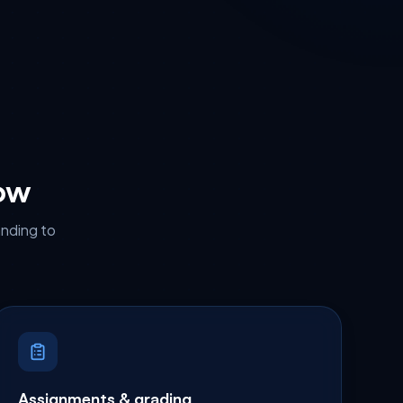
low
anding to
Assignments & grading