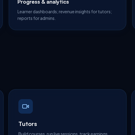
Progress & analytics
Learner dashboards; revenue insights for tutors;
reports for admins.
Tutors
Build courses, run live sessions, track earnings.