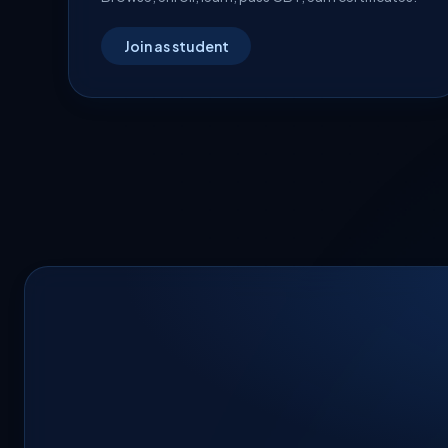
Join as student