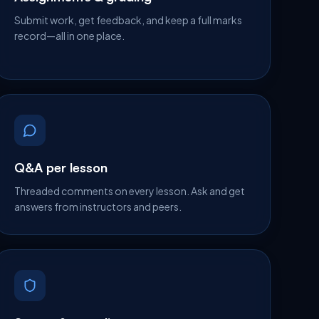
Submit work, get feedback, and keep a full marks
record—all in one place.
Q&A per lesson
Threaded comments on every lesson. Ask and get
answers from instructors and peers.