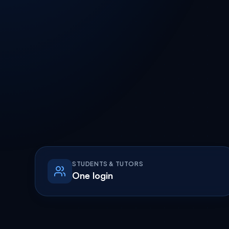
STUDENTS & TUTORS
One login