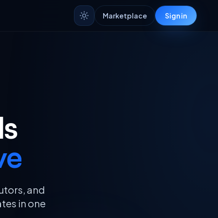
Market
place
Sign in
ls
ve
utors, and
ates in one