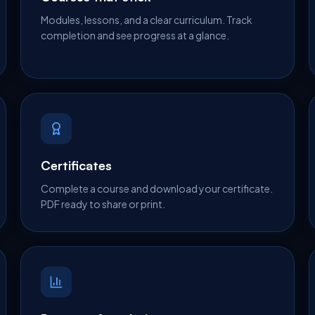
Modules, lessons, and a clear curriculum. Track
completion and see progress at a glance.
Certificates
Complete a course and download your certificate.
PDF ready to share or print.