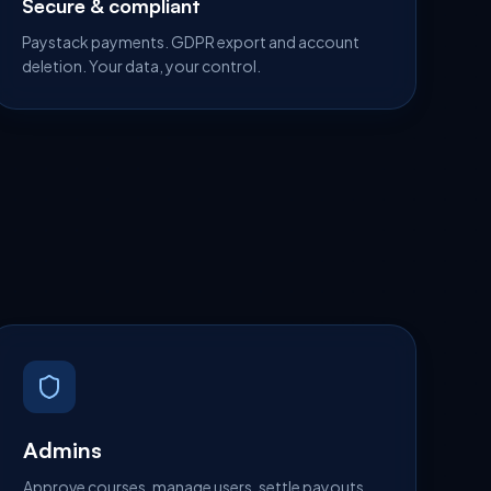
Secure & compliant
Paystack payments. GDPR export and account
deletion. Your data, your control.
Admins
Approve courses, manage users, settle payouts.